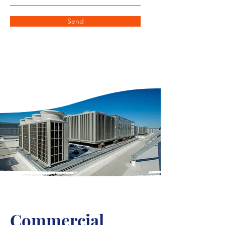
Send
Commercial