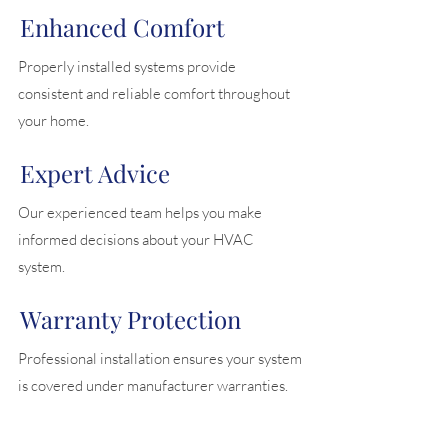
Enhanced Comfort
Properly installed systems provide
consistent and reliable comfort throughout
your home.
Expert Advice
Our experienced team helps you make
informed decisions about your HVAC
system.
Warranty Protection
Professional installation ensures your system
is covered under manufacturer warranties.