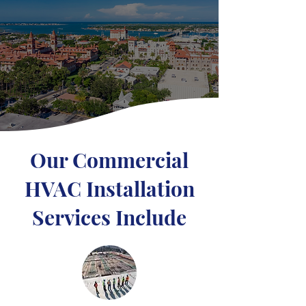
Our Commercial
HVAC Installation
Services Include