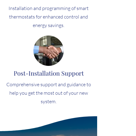
Installation and programming of smart
thermostats for enhanced control and
energy savings.
Post-Installation Support
Comprehensive support and guidance to
help you get the most out of your new
system.