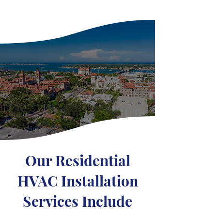
Our Residential
HVAC Installation
Services Include