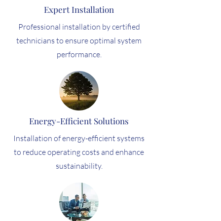
Expert Installation
Professional installation by certified
technicians to ensure optimal system
performance.
Energy-Efficient Solutions
Installation of energy-efficient systems
to reduce operating costs and enhance
sustainability.