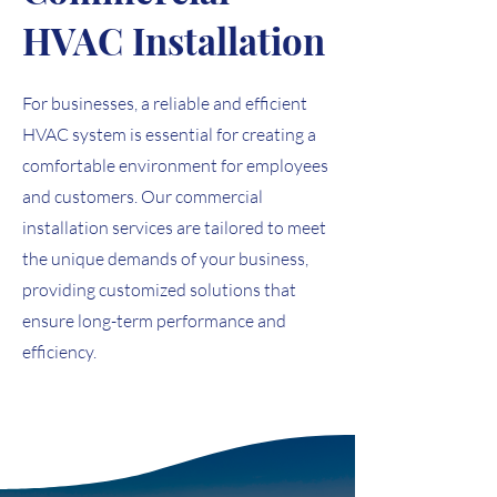
HVAC Installation
For businesses, a reliable and efficient
HVAC system is essential for creating a
comfortable environment for employees
and customers. Our commercial
installation services are tailored to meet
the unique demands of your business,
providing customized solutions that
ensure long-term performance and
efficiency.