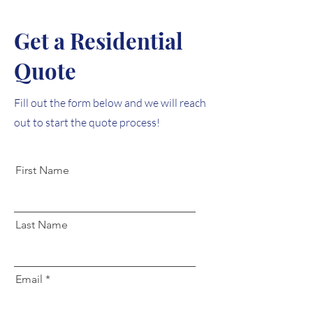
Get a Residential
Quote
Fill out the form below and we will reach
out to start the quote process!
First Name
Last Name
Email