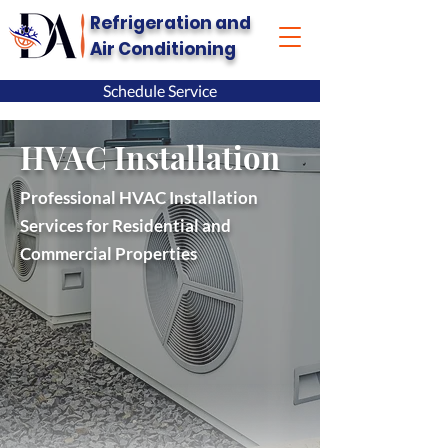
Refrigeration and
Air Conditioning
Schedule Service
HVAC Installation
Professional HVAC Installation
Services for Residential and
Commercial Properties