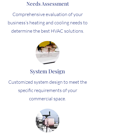
Needs Assessment
Comprehensive evaluation of your
business’s heating and cooling needs to
determine the best HVAC solutions.
System Design
Customized system design to meet the
specific requirements of your
commercial space.