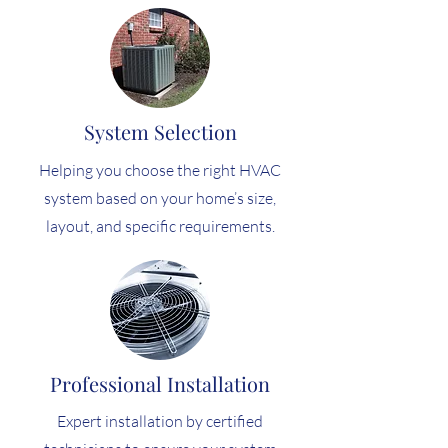
System Selection
Helping you choose the right HVAC
system based on your home’s size,
layout, and specific requirements.
Professional Installation
Expert installation by certified