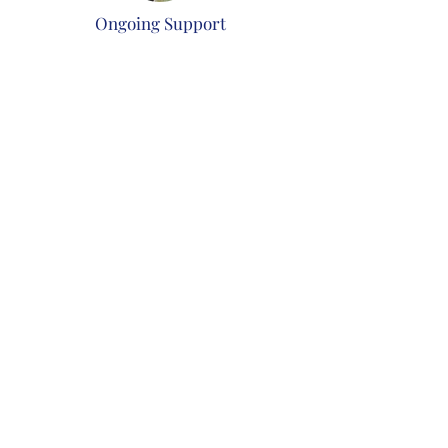
Ongoing Support
Post-installation support and
maintenance plans to keep your system
running smoothly.
Benefits of Choosing Us