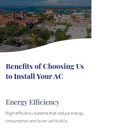
Benefits of Choosing Us
to Install Your AC
Energy Efficiency
High-efficiency systems that reduce energy
consumption and lower utility bills.