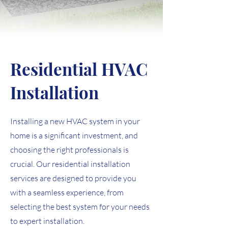
Residential HVAC
Installation
Installing a new HVAC system in your
home is a significant investment, and
choosing the right professionals is
crucial. Our residential installation
services are designed to provide you
with a seamless experience, from
selecting the best system for your needs
to expert installation.