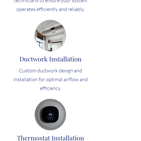
technicians to ensure your system
operates efficiently and reliably.
Ductwork Installation
Custom ductwork design and
installation for optimal airflow and
efficiency.
Thermostat Installation