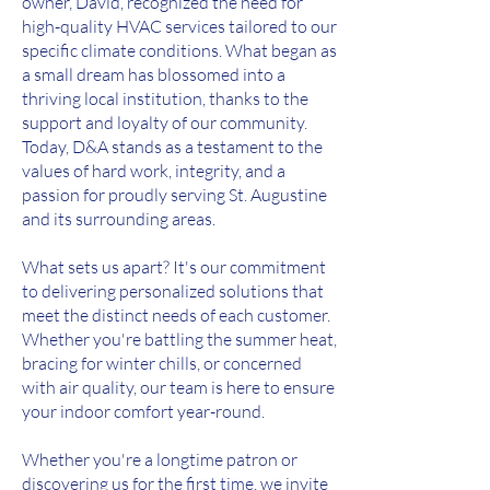
owner, David, recognized the need for
high-quality HVAC services tailored to our
specific climate conditions. What began as
a small dream has blossomed into a
thriving local institution, thanks to the
support and loyalty of our community.
Today, D&A stands as a testament to the
values of hard work, integrity, and a
passion for proudly serving St. Augustine
and its surrounding areas.
What sets us apart? It's our commitment
to delivering personalized solutions that
meet the distinct needs of each customer.
Whether you're battling the summer heat,
bracing for winter chills, or concerned
with air quality, our team is here to ensure
your indoor comfort year-round.
Whether you're a longtime patron or
discovering us for the first time, we invite