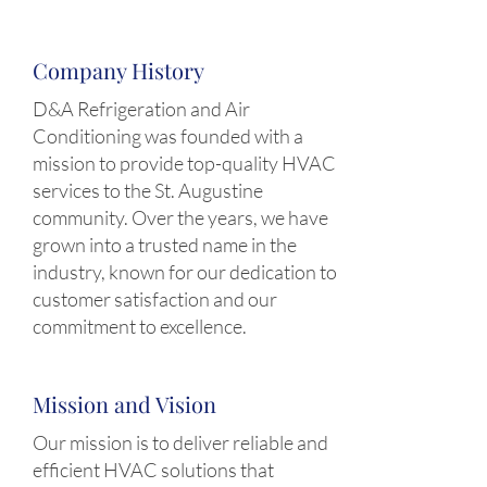
Company History
D&A Refrigeration and Air
Conditioning was founded with a
mission to provide top-quality HVAC
services to the St. Augustine
community. Over the years, we have
grown into a trusted name in the
industry, known for our dedication to
customer satisfaction and our
commitment to excellence.
Mission and Vision
Our mission is to deliver reliable and
efficient HVAC solutions that