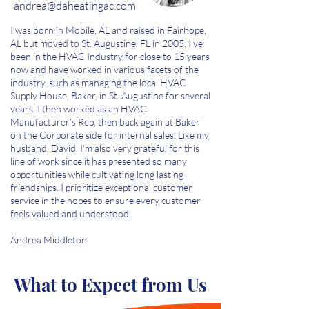
andrea
@daheatingac.com
I was born in Mobile, AL and raised in Fairhope,
AL but moved to St. Augustine, FL in 2005. I’ve
been in the HVAC Industry for close to 15 years
now and have worked in various facets of the
industry, such as managing the local HVAC
Supply House, Baker, in St. Augustine for several
years. I then worked as an HVAC
Manufacturer’s Rep, then back again at Baker
on the Corporate side for internal sales. Like my
husband, David, I’m also very grateful for this
line of work since it has presented so many
opportunities while cultivating long lasting
friendships. I prioritize exceptional customer
service in the hopes to ensure every customer
feels valued and understood.
Andrea Middleton
What to Expect from Us