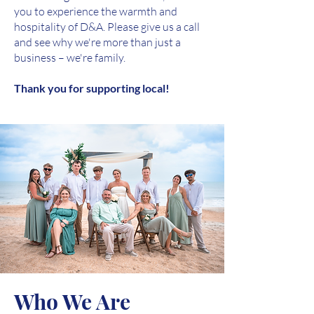
you to experience the warmth and
hospitality of D&A. Please give us a call
and see why we're more than just a
business – we're family.
Thank you for supporting local!
Who We Are