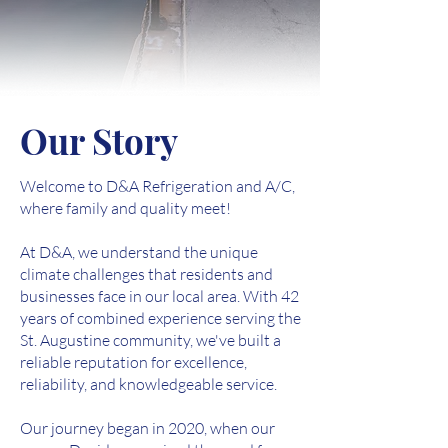
Our Story
Welcome to D&A Refrigeration and A/C,
where family and quality meet!
At D&A, we understand the unique
climate challenges that residents and
businesses face in our local area. With 42
years of combined experience serving the
St. Augustine community, we've built a
reliable reputation for excellence,
reliability, and knowledgeable service.
Our journey began in 2020, when our