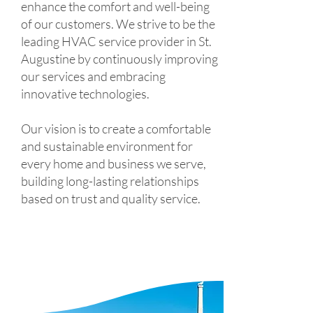
enhance the comfort and well-being
of our customers. We strive to be the
leading HVAC service provider in St.
Augustine by continuously improving
our services and embracing
innovative technologies.
Our vision is to create a comfortable
and sustainable environment for
every home and business we serve,
building long-lasting relationships
based on trust and quality service.