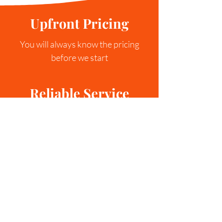
Upfront Pricing
You will always know the pricing
before we start
Reliable Service
We aim to compelete every service in
a single trip.
Service Guaranteed
If we fail to deliver the quality that we
expect of ourselves, we will come
back!