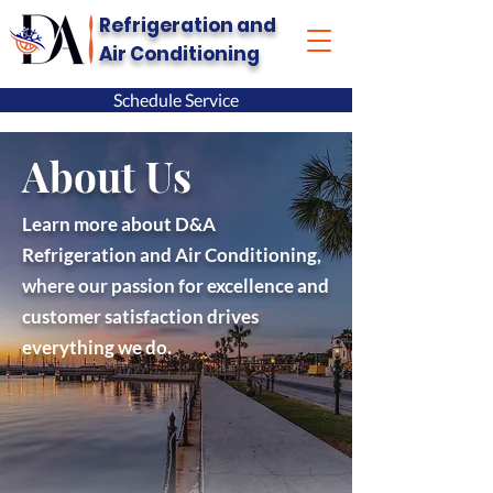
Refrigeration and
Air Conditioning
Schedule Service
About Us
Learn more about D&A
Refrigeration and Air Conditioning,
where our passion for excellence and
customer satisfaction drives
everything we do.