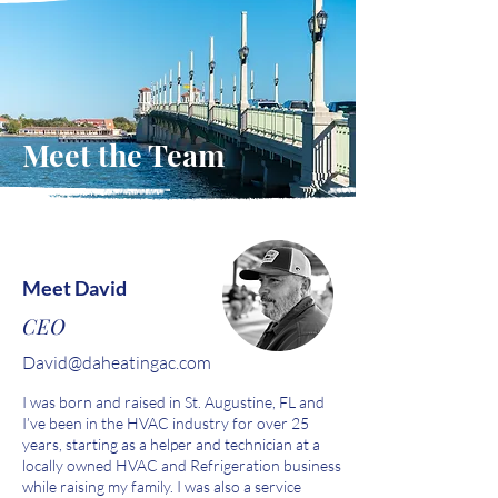
Meet the Team
Meet David
CEO
David
@daheatingac.com
I was born and raised in St. Augustine, FL and
I’ve been in the HVAC industry for over 25
years, starting as a helper and technician at a
locally owned HVAC and Refrigeration business
while raising my family. I was also a service