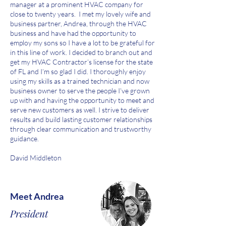
manager at a prominent HVAC company for
close to twenty years. I met my lovely wife and
business partner, Andrea, through the HVAC
business and have had the opportunity to
employ my sons so I have a lot to be grateful for
in this line of work. I decided to branch out and
get my HVAC Contractor’s license for the state
of FL and I’m so glad I did. I thoroughly enjoy
using my skills as a trained technician and now
business owner to serve the people I’ve grown
up with and having the opportunity to meet and
serve new customers as well. I strive to deliver
results and build lasting customer relationships
through clear communication and trustworthy
guidance.
David Middleton
Meet Andrea
President