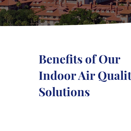
Benefits of Our
Indoor Air Quali
Solutions