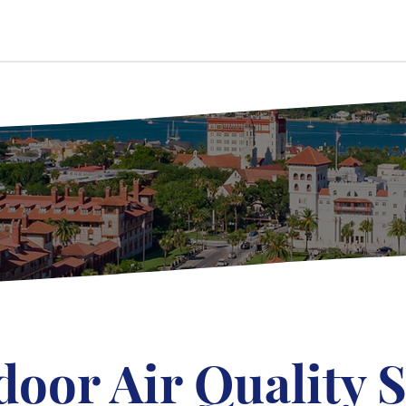
door Air Quality S