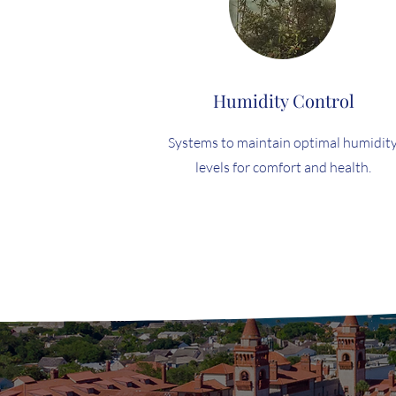
Humidity Control
Systems to maintain optimal humidit
levels for comfort and health.