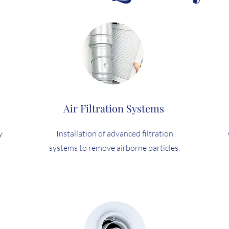
Air Filtration Systems
y
Installation of advanced filtration
systems to remove airborne particles.