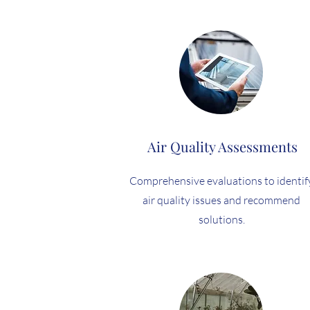
Air Quality Assessments
Comprehensive evaluations to identif
air quality issues and recommend
solutions.