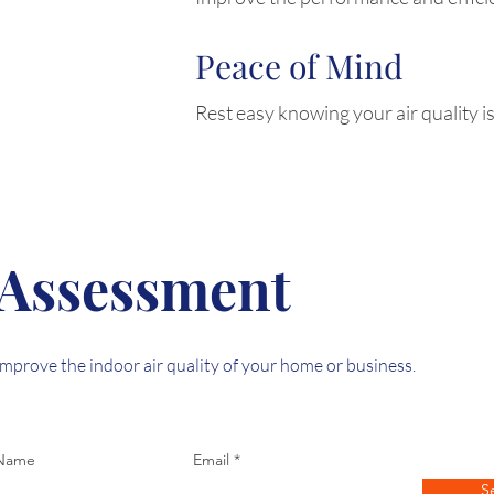
Peace of Mind
Rest easy knowing your air quality is
 Assessment
mprove the indoor air quality of your home or business.
 Name
Email
S