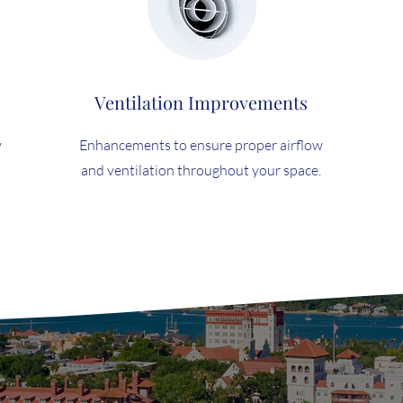
Ventilation Improvements
y
Enhancements to ensure proper airflow
and ventilation throughout your space.