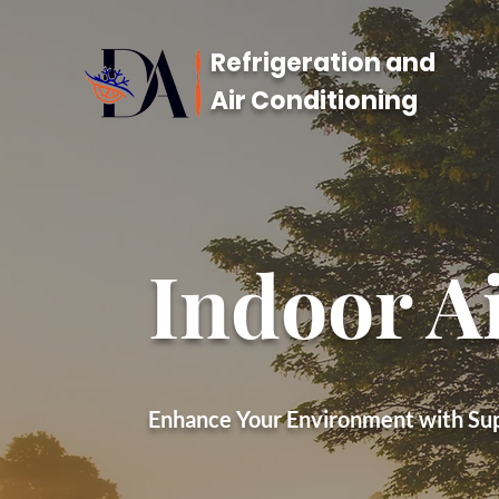
Refrigeration and
Air Conditioning
Indoor Ai
Enhance Your Environment with Supe