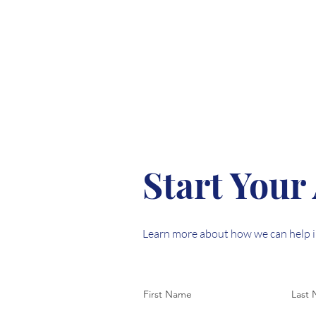
Start Your
Learn more about how we can help i
First Name
Last