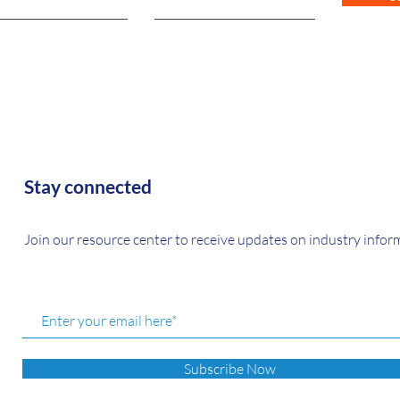
Stay connected
Join our resource center to receive updates on industry infor
Subscribe Now