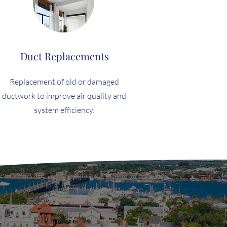
Duct Replacements
Replacement of old or damaged
ductwork to improve air quality and
system efficiency.