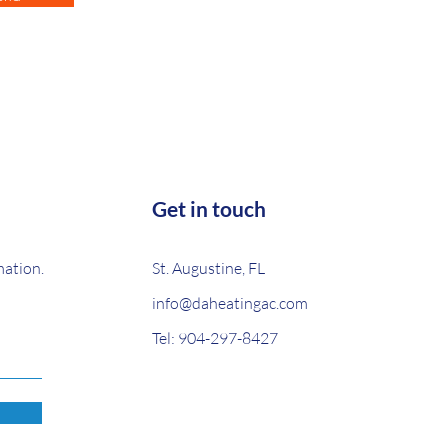
Get in touch
mation.
St. Augustine, FL
info@daheatingac.com
Tel:
904-297-8427