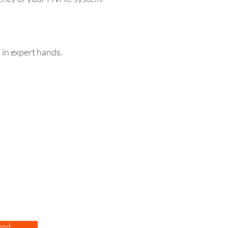
 in expert hands.
end