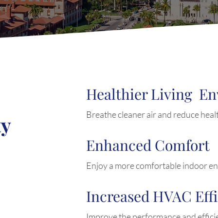
Healthier Living E
Breathe cleaner air and reduce healt
ty
Enhanced Comfort
Enjoy a more comfortable indoor e
Increased HVAC Eff
Improve the performance and effic