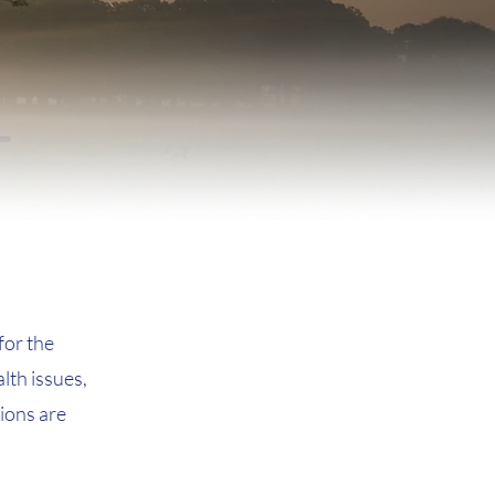
for the
lth issues,
tions are