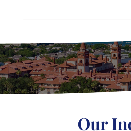
Our In