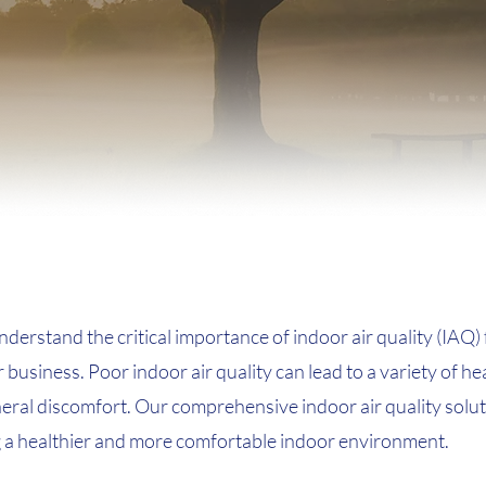
erstand the critical importance of indoor air quality (IAQ) 
business. Poor indoor air quality can lead to a variety of hea
neral discomfort. Our comprehensive indoor air quality solu
g a healthier and more comfortable indoor environment.