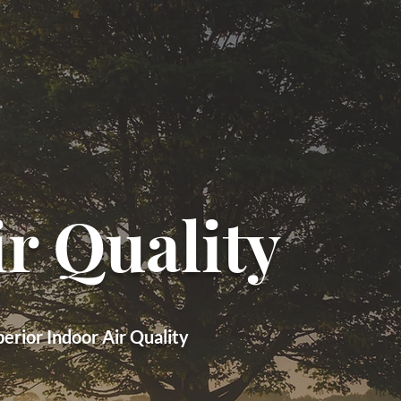
r Quality
rior Indoor Air Quality