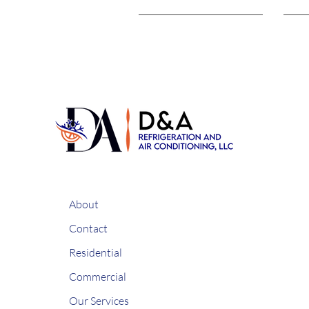
About
Contact
Residential
Commercial
Our Services