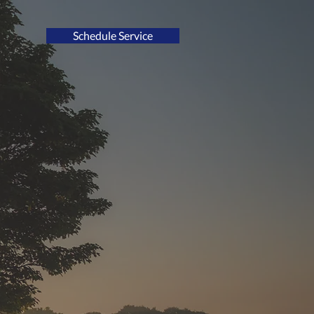
Schedule Service