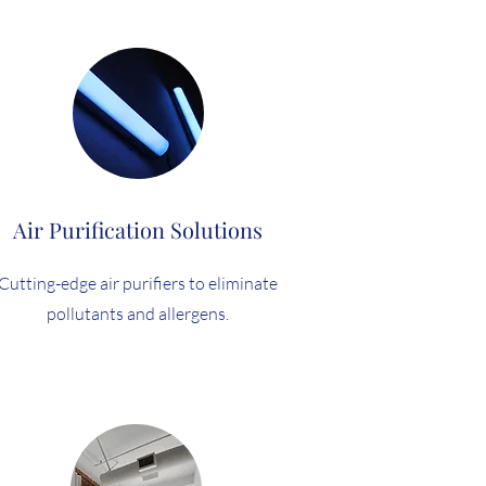
Air Purification Solutions
Cutting-edge air purifiers to eliminate
pollutants and allergens.