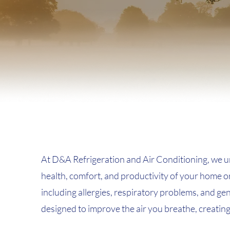
At D&A Refrigeration and Air Conditioning, we und
health, comfort, and productivity of your home or 
including allergies, respiratory problems, and ge
designed to improve the air you breathe, creatin