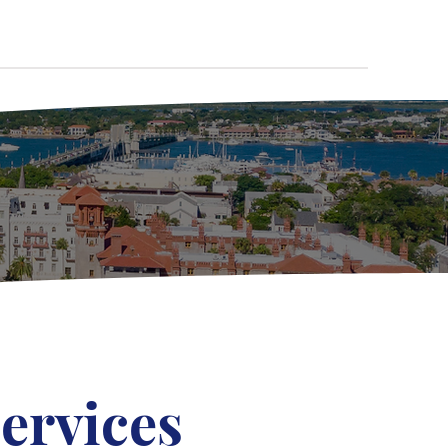
ervices