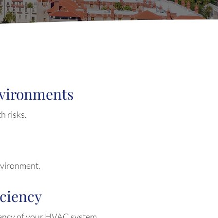
nvironments
h risks.
nvironment.
iciency
iency of your HVAC system.